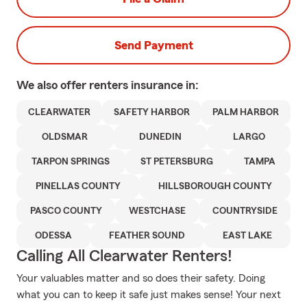
Send Payment
We also offer
renters
insurance in:
CLEARWATER
SAFETY HARBOR
PALM HARBOR
OLDSMAR
DUNEDIN
LARGO
TARPON SPRINGS
ST PETERSBURG
TAMPA
PINELLAS COUNTY
HILLSBOROUGH COUNTY
PASCO COUNTY
WESTCHASE
COUNTRYSIDE
ODESSA
FEATHER SOUND
EAST LAKE
Calling All Clearwater Renters!
Your valuables matter and so does their safety. Doing
what you can to keep it safe just makes sense! Your next