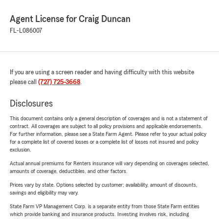
Agent License for Craig Duncan
FL-L086007
If you are using a screen reader and having difficulty with this website
please call
(727) 725-3668
.
Disclosures
This document contains only a general description of coverages and is not a statement of
contract. All coverages are subject to all policy provisions and applicable endorsements.
For further information, please see a State Farm Agent. Please refer to your actual policy
for a complete list of covered losses or a complete list of losses not insured and policy
exclusion.
Actual annual premiums for Renters insurance will vary depending on coverages selected,
amounts of coverage, deductibles, and other factors.
Prices vary by state. Options selected by customer; availability, amount of discounts,
savings and eligibility may vary.
State Farm VP Management Corp. is a separate entity from those State Farm entities
which provide banking and insurance products. Investing involves risk, including