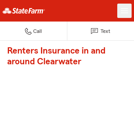
Call
Text
Renters Insurance in and
around Clearwater