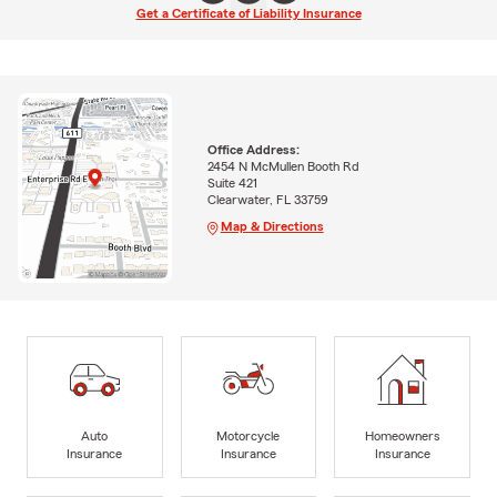
Get a Certificate of Liability Insurance
Office Address:
2454 N McMullen Booth Rd
Suite 421
Clearwater, FL 33759
Map & Directions
Auto
Motorcycle
Homeowners
Insurance
Insurance
Insurance