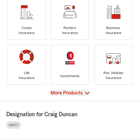
Condo
Renters
Business
Insurance
Insurance
Insurance
Life
Rec Vehicles
Investments
Insurance
Insurance
View
More Products
Designation for Craig Duncan
ChFC®