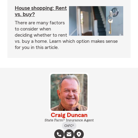
House shopping: Rent
vs. buy?
There are many factors
to consider when
deciding whether to rent
vs. buy a home. Learn which option makes sense
for you in this article.
Craig Duncan
State Farm® Insurance Agent
ChFC®