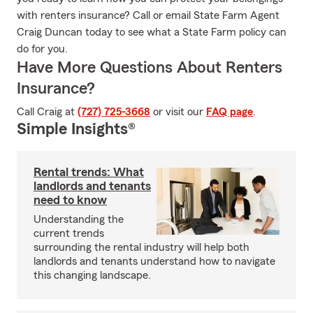
with renters insurance? Call or email State Farm Agent
Craig Duncan today to see what a State Farm policy can
do for you.
Have More Questions About Renters
Insurance?
Call Craig at
(727) 725-3668
or visit our
FAQ page
.
Simple Insights®
Rental trends: What
landlords and tenants
need to know
Understanding the
current trends
surrounding the rental industry will help both
landlords and tenants understand how to navigate
this changing landscape.