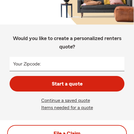
Would you like to create a personalized renters
quote?
Your Zipcode:
Start a quote
Continue a saved quote
Items needed for a quote
File a Claim