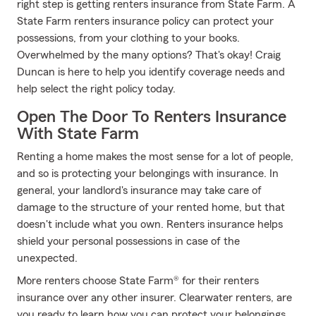
right step is getting renters insurance from State Farm. A
State Farm renters insurance policy can protect your
possessions, from your clothing to your books.
Overwhelmed by the many options? That's okay! Craig
Duncan is here to help you identify coverage needs and
help select the right policy today.
Open The Door To Renters Insurance
With State Farm
Renting a home makes the most sense for a lot of people,
and so is protecting your belongings with insurance. In
general, your landlord's insurance may take care of
damage to the structure of your rented home, but that
doesn't include what you own. Renters insurance helps
shield your personal possessions in case of the
unexpected.
More renters choose State Farm® for their renters
insurance over any other insurer. Clearwater renters, are
you ready to learn how you can protect your belongings