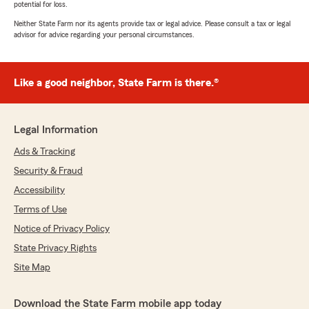
potential for loss.
Neither State Farm nor its agents provide tax or legal advice. Please consult a tax or legal
advisor for advice regarding your personal circumstances.
Like a good neighbor, State Farm is there.®
Legal Information
Ads & Tracking
Security & Fraud
Accessibility
Terms of Use
Notice of Privacy Policy
State Privacy Rights
Site Map
Download the State Farm mobile app today