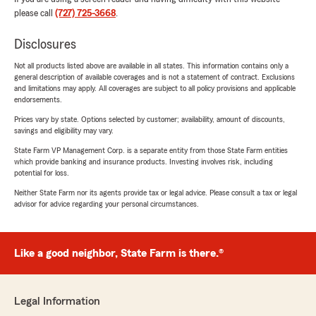
please call
(727) 725-3668
.
Disclosures
Not all products listed above are available in all states. This information contains only a
general description of available coverages and is not a statement of contract. Exclusions
and limitations may apply. All coverages are subject to all policy provisions and applicable
endorsements.
Prices vary by state. Options selected by customer; availability, amount of discounts,
savings and eligibility may vary.
State Farm VP Management Corp. is a separate entity from those State Farm entities
which provide banking and insurance products. Investing involves risk, including
potential for loss.
Neither State Farm nor its agents provide tax or legal advice. Please consult a tax or legal
advisor for advice regarding your personal circumstances.
Like a good neighbor, State Farm is there.®
Legal Information