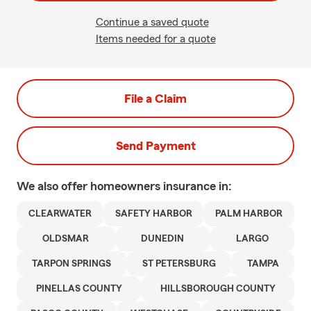
Continue a saved quote
Items needed for a quote
File a Claim
Send Payment
We also offer
homeowners
insurance in:
CLEARWATER
SAFETY HARBOR
PALM HARBOR
OLDSMAR
DUNEDIN
LARGO
TARPON SPRINGS
ST PETERSBURG
TAMPA
PINELLAS COUNTY
HILLSBOROUGH COUNTY