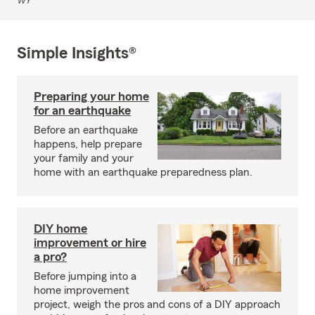
WY
Simple Insights®
Preparing your home
for an earthquake
Before an earthquake
happens, help prepare
your family and your
home with an earthquake preparedness plan.
DIY home
improvement or hire
a pro?
Before jumping into a
home improvement
project, weigh the pros and cons of a DIY approach