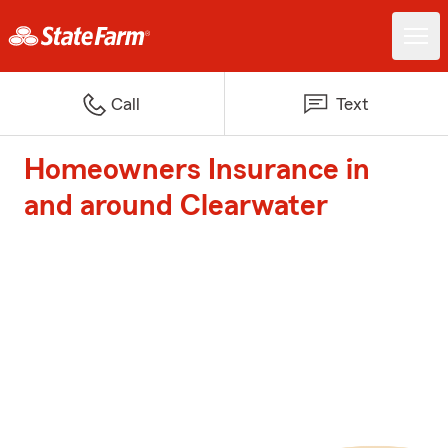
Call
Text
Homeowners Insurance in
and around Clearwater