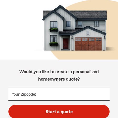
Would you like to create a personalized
homeowners quote?
Your Zipcode:
Start a quote