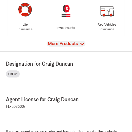
Life
Rec Vehicles
Investments
Insurance
Insurance
View
More Products
Designation for Craig Duncan
ChFC®
Agent License for Craig Duncan
FL-L086007
If you are using a screen reader and having difficulty with this website