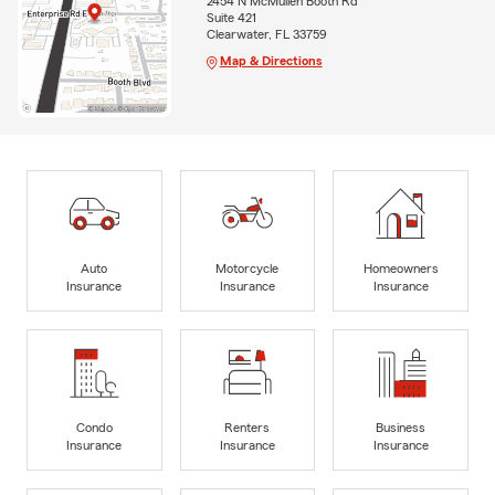
2454 N McMullen Booth Rd
Suite 421
Clearwater, FL 33759
Map & Directions
Auto
Motorcycle
Homeowners
Insurance
Insurance
Insurance
Condo
Renters
Business
Insurance
Insurance
Insurance