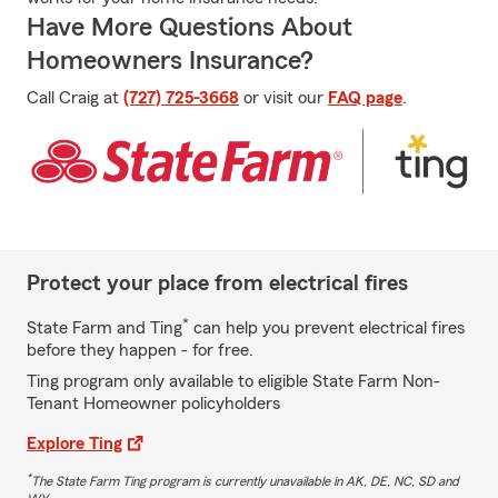
Have More Questions About
Homeowners Insurance?
Call Craig at
(727) 725-3668
or visit our
FAQ page
.
Protect your place from electrical fires
*
State Farm and Ting
can help you prevent electrical fires
before they happen - for free.
Ting program only available to eligible State Farm Non-
Tenant Homeowner policyholders
Explore Ting
*
The State Farm Ting program is currently unavailable in AK, DE, NC, SD and