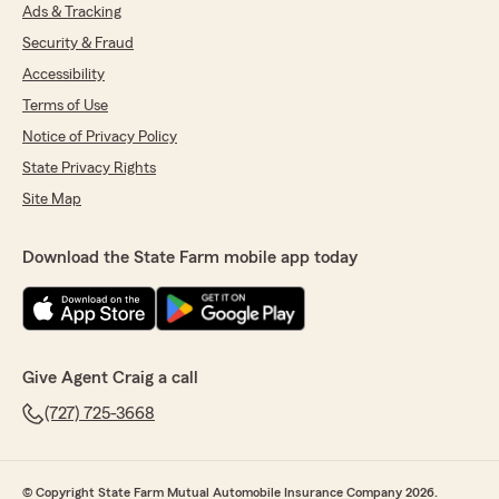
Ads & Tracking
Security & Fraud
Accessibility
Terms of Use
Notice of Privacy Policy
State Privacy Rights
Site Map
Download the State Farm mobile app today
Give Agent Craig a call
(727) 725-3668
© Copyright State Farm Mutual Automobile Insurance Company 2026.