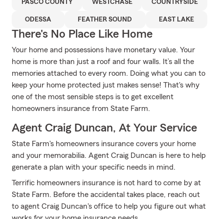
PASCO COUNTY
WESTCHASE
COUNTRYSIDE
ODESSA
FEATHER SOUND
EAST LAKE
There's No Place Like Home
Your home and possessions have monetary value. Your
home is more than just a roof and four walls. It’s all the
memories attached to every room. Doing what you can to
keep your home protected just makes sense! That's why
one of the most sensible steps is to get excellent
homeowners insurance from State Farm.
Agent Craig Duncan, At Your Service
State Farm's homeowners insurance covers your home
and your memorabilia. Agent Craig Duncan is here to help
generate a plan with your specific needs in mind.
Terrific homeowners insurance is not hard to come by at
State Farm. Before the accidental takes place, reach out
to agent Craig Duncan's office to help you figure out what
works for your home insurance needs.