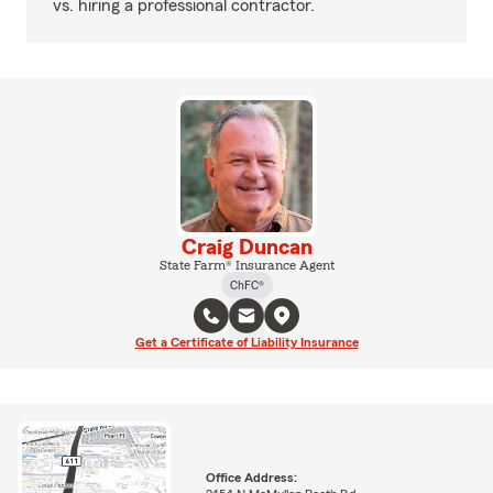
vs. hiring a professional contractor.
Craig Duncan
State Farm® Insurance Agent
ChFC®
Get a Certificate of Liability Insurance
Office Address: